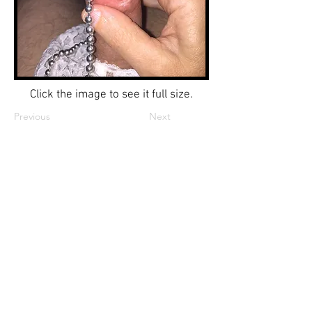
Click the image to see it full size.
Previous
Next