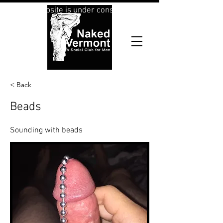
This website is under construction
< Back
Beads
Sounding with beads