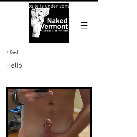
This website is under construction
< Back
Hello