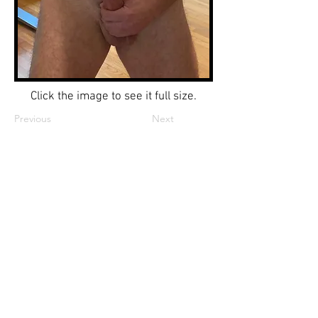
Click the image to see it full size.
Previous
Next