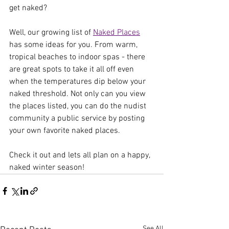
get naked?
Well, our growing list of 
Naked Places
has some ideas for you. From warm, 
tropical beaches to indoor spas - there 
are great spots to take it all off even 
when the temperatures dip below your 
naked threshold. Not only can you view 
the places listed, you can do the nudist 
community a public service by posting 
your own favorite naked places.
Check it out and lets all plan on a happy, 
naked winter season!
See All