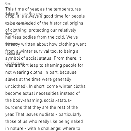
Sex
This time of year, as the temperatures 
Naked Places Reviews
drop, it is always a good time for people 
to be reminded of the historical origins 
Movie Reviews
of clothing: protecting our relatively 
How To
hairless bodies from the cold. We've 
Reviews
already written about how clothing went 
from a winter survival tool to being a 
Featured
symbol of social status. From there, it 
CockCozies
was a short leap to shaming people for 
not wearing cloths, in part, because 
slaves at the time were generally 
unclothed). In short: come winter, cloths 
become actual necessities instead of 
the body-shaming, social-status-
burdens that they are the rest of the 
year. That leaves nudists - particularly 
those of us who really like being naked 
in nature - with a challenge: where to 