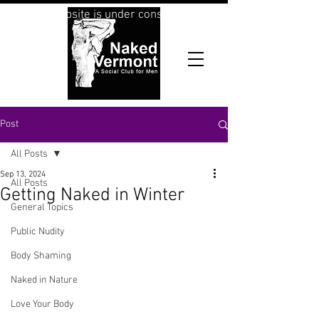
This website is under construction
Post
All Posts
Sep 13, 2024
All Posts
Getting Naked in Winter
General Topics
Public Nudity
Body Shaming
Naked in Nature
Love Your Body